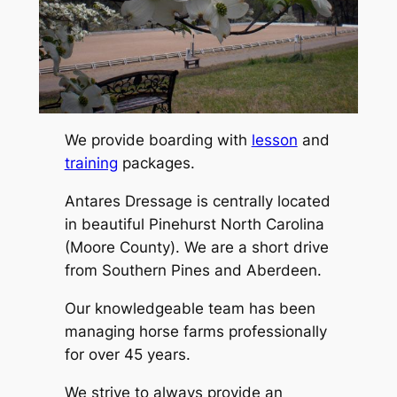
We provide boarding with
lesson
and
training
packages.
Antares Dressage is centrally located
in beautiful Pinehurst North Carolina
(Moore County). We are a short drive
from Southern Pines and Aberdeen.
Our knowledgeable team has been
managing horse farms professionally
for over 45 years.
We strive to always provide an