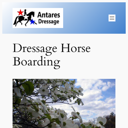
Skip
to
content
Dressage Horse
Boarding