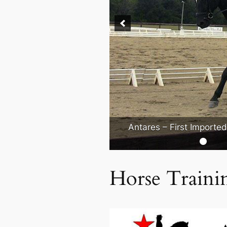
Antares – First Importe
Horse Traini