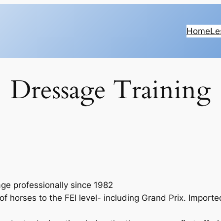
Home
Le
Dressage Training
ge professionally since 1982
of horses to the FEI level- including Grand Prix. Import