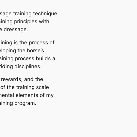
sage training technique
aining principles with
e dressage.
ining is the process of
loping the horse’s
training process builds a
riding disciplines.
r rewards, and the
of the training scale
mental elements of my
aining program.