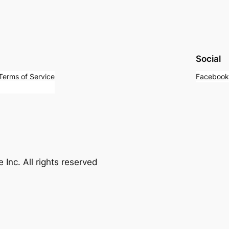
Social
 Terms of Service
Facebook
Inc. All rights reserved