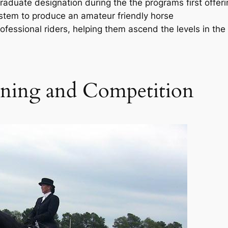
raduate designation during the the programs first offeri
stem to produce an amateur friendly horse
essional riders, helping them ascend the levels in the
ining and Competition