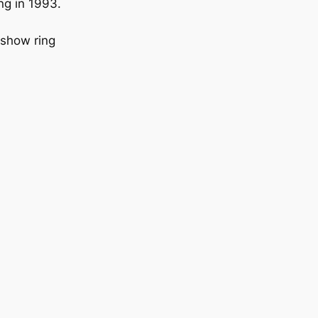
ng in 1993.
 show ring