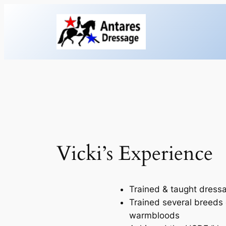
Skip
to
content
Vicki’s Experience
Trained & taught dressa
Trained several breeds 
warmbloods